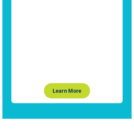
Learn More