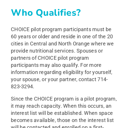
Who Qualifies?
CHOICE pilot program participants must be
60 years or older and reside in one of the 20
cities in Central and North Orange where we
provide nutritional services. Spouses or
partners of CHOICE pilot program
participants may also qualify. For more
information regarding eligibility for yourself,
your spouse, or your partner, contact 714-
823-3294.
Since the CHOICE program is a pilot program,
it may reach capacity. When this occurs, an
interest list will be established. When space
becomes available, those on the interest list
will be contacted and enrolled on a first-