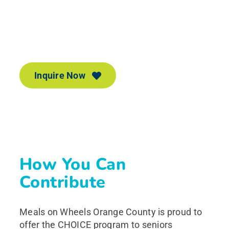
Inquire Now
If you need our services, please let us know.
We’re here for you!
Inquire Now
How You Can
Contribute
Meals on Wheels Orange County is proud to
offer the CHOICE program to seniors