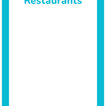
Restaurants