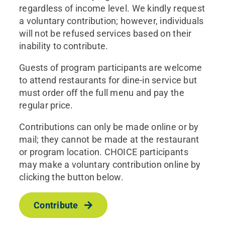
regardless of income level. We kindly request
a voluntary contribution; however, individuals
will not be refused services based on their
inability to contribute.
Guests of program participants are welcome
to attend restaurants for dine-in service but
must order off the full menu and pay the
regular price.
Contributions can only be made online or by
mail; they cannot be made at the restaurant
or program location. CHOICE participants
may make a voluntary contribution online by
clicking the button below.
Contribute