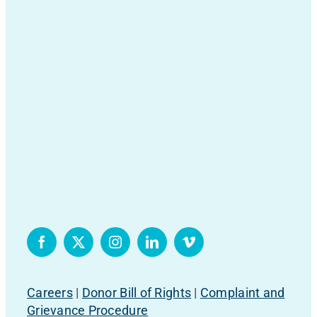
Careers
|
Donor Bill of Rights
|
Complaint and
Grievance Procedure