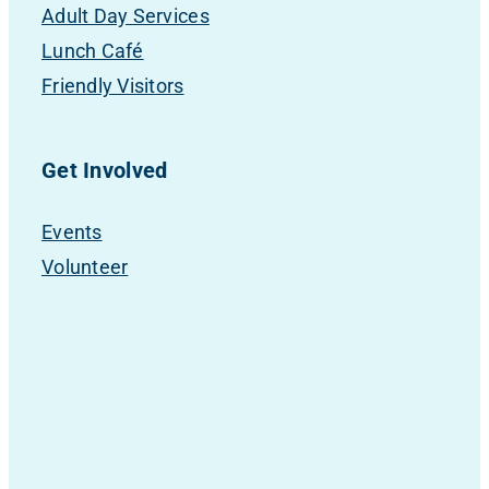
Adult Day Services
Lunch Café
Friendly Visitors
Get Involved
Events
Volunteer