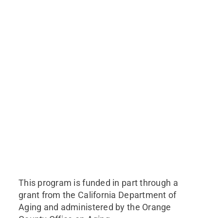
This program is funded in part through a
grant from the California Department of
Aging and administered by the Orange