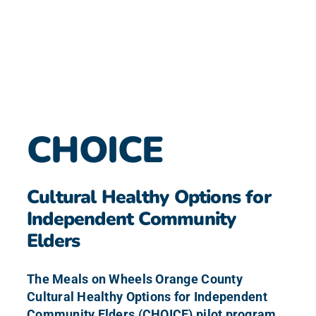
CHOICE
Cultural Healthy Options for
Independent Community
Elders
The Meals on Wheels Orange County
Cultural Healthy Options for Independent
Community Elders (CHOICE) pilot program