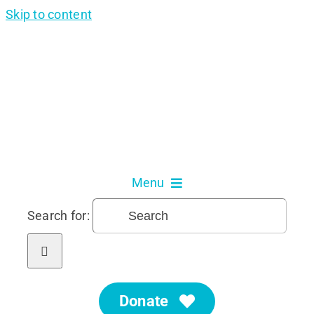
Skip to content
Menu
Search for:
About Us
Our Services
Donate
Get Involved