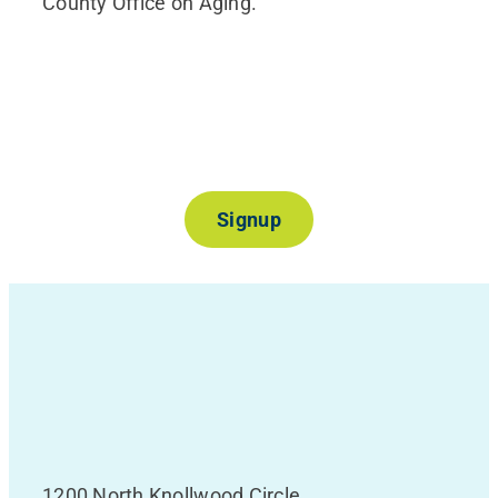
County Office on Aging.
Join Our Mailing List
Signup
1200 North Knollwood Circle