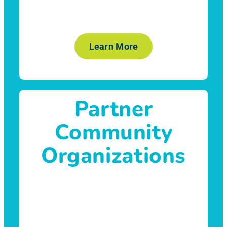
Learn More
Partner
Community
Organizations