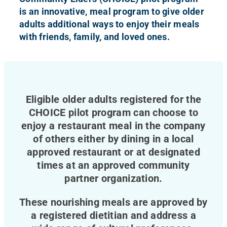
is an innovative, meal program to give older
adults additional ways to enjoy their meals
with friends, family, and loved ones.
Eligible older adults registered for the
CHOICE pilot program can choose to
enjoy a restaurant meal in the company
of others either by dining in a local
approved restaurant or at designated
times at an approved community
partner organization.
These nourishing meals are approved by
a registered dietitian and address a