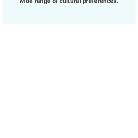
wide range of cultural preferences.