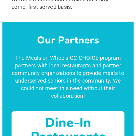
come, first-served basis.
Our Partners
The Meals on Wheels OC CHOICE program
partners with local restaurants and partner
community organizations to provide meals to
underserved seniors in the community. We
could not meet this need without their
collaboration!
Dine-In