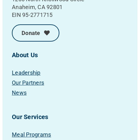
Anaheim, CA 92801
EIN 95-2771715
Donate
About Us
Leadership
Our Partners
News
Our Services
Meal Programs