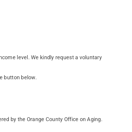
ncome level. We kindly request a voluntary
he button below.
ered by the Orange County Office on Aging.