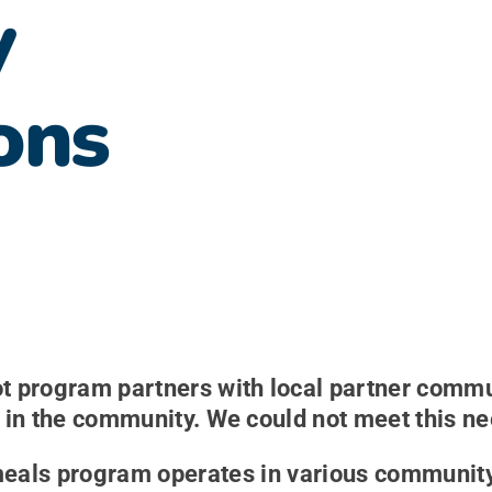
y
ons
 program partners with local partner commun
in the community. We could not meet this nee
meals program operates in various community