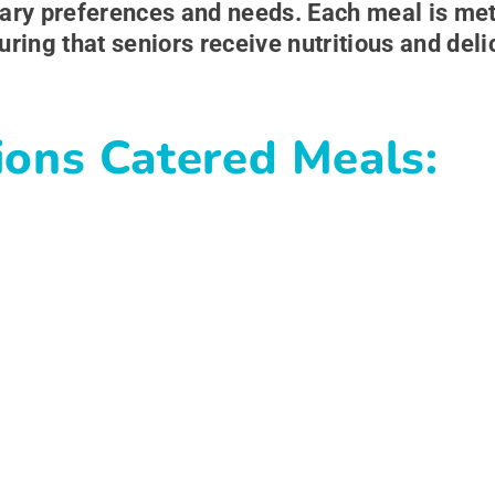
ietary preferences and needs. Each meal is me
uring that seniors receive nutritious and del
ions Catered Meals: