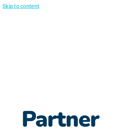
Skip to content
Partner