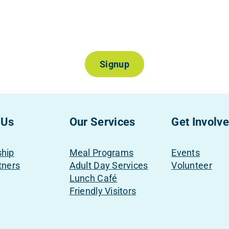
Join Our Mailing List
Signup
 Us
Our Services
Get Involv
ship
Meal Programs
Events
tners
Adult Day Services
Volunteer
Lunch Café
Friendly Visitors