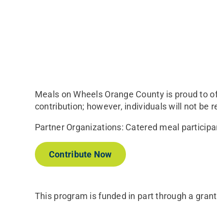
Meals on Wheels Orange County is proud to off
contribution; however, individuals will not be r
Partner Organizations: Catered meal participa
Contribute Now
This program is funded in part through a gran