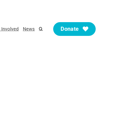
Donate
 Involved
News