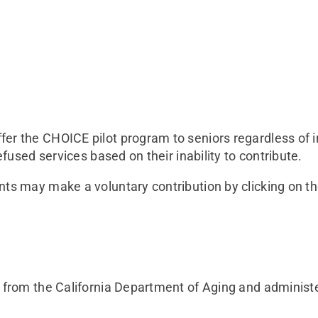
er the CHOICE pilot program to seniors regardless of i
efused services based on their inability to contribute.
nts may make a voluntary contribution by clicking on t
t from the California Department of Aging and administ