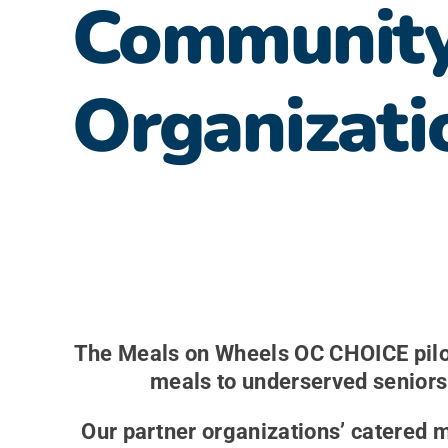
Communit
Organizati
The Meals on Wheels OC CHOICE pilot
meals to underserved seniors 
Our partner organizations’ catered 