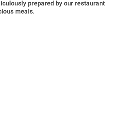
ticulously prepared by our restaurant
icious meals.