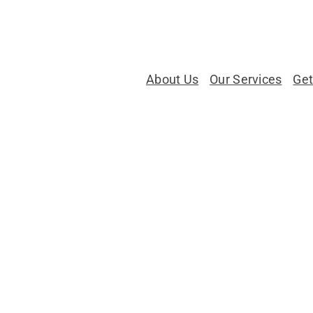
About Us
Our Services
Get