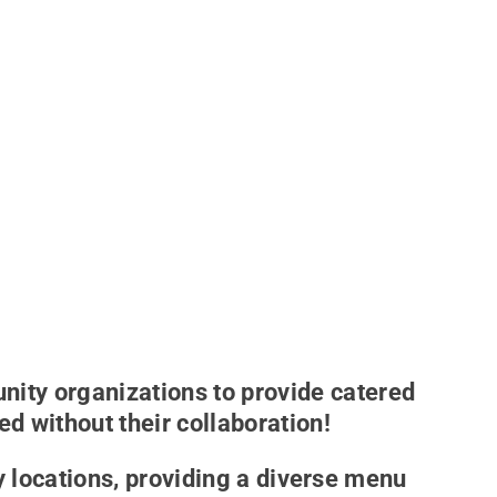
ity organizations to provide catered
d without their collaboration!
 locations, providing a diverse menu