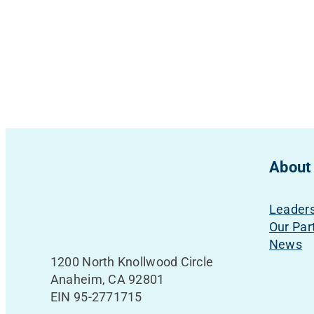
About
Leader
Our Par
News
1200 North Knollwood Circle
Anaheim, CA 92801
EIN 95-2771715