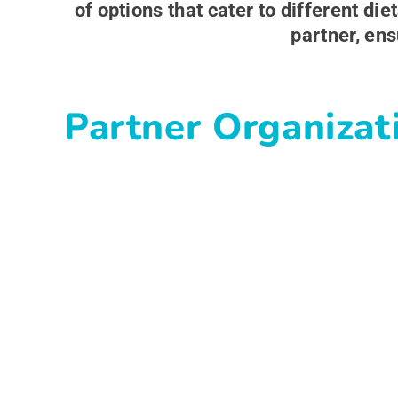
of options that cater to different d
partner, ens
Partner Organizat