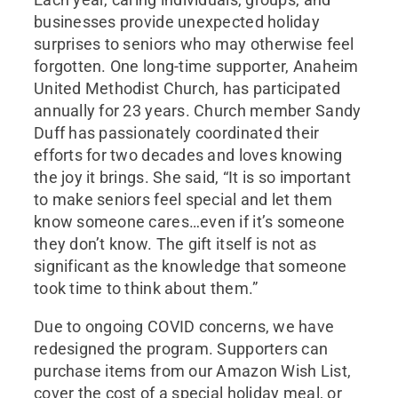
businesses provide unexpected holiday
surprises to seniors who may otherwise feel
forgotten. One long-time supporter, Anaheim
United Methodist Church, has participated
annually for 23 years. Church member Sandy
Duff has passionately coordinated their
efforts for two decades and loves knowing
the joy it brings. She said, “It is so important
to make seniors feel special and let them
know someone cares…even if it’s someone
they don’t know. The gift itself is not as
significant as the knowledge that someone
took time to think about them.”
Due to ongoing COVID concerns, we have
redesigned the program. Supporters can
purchase items from our Amazon Wish List,
cover the cost of a special holiday meal, or