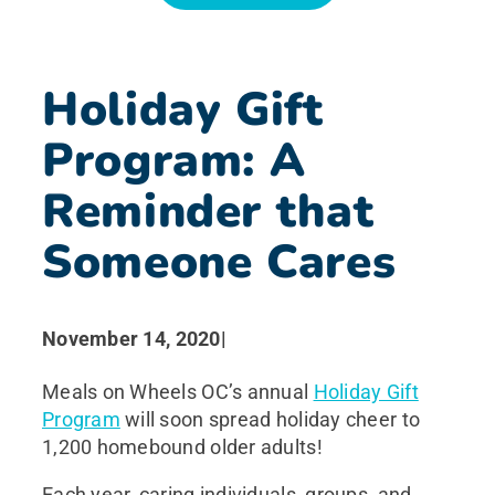
News
Holiday Gift
Search for:
Program: A
Reminder that
Someone Cares
November 14, 2020
|
Meals on Wheels OC’s annual
Holiday Gift
Program
will soon spread holiday cheer to
1,200 homebound older adults!
Each year, caring individuals, groups, and