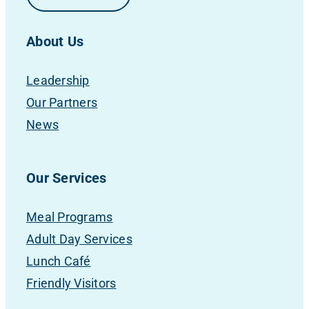
About Us
Leadership
Our Partners
News
Our Services
Meal Programs
Adult Day Services
Lunch Café
Friendly Visitors