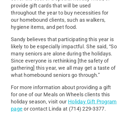
provide gift cards that will be used
throughout the year to buy necessities for
our homebound clients, such as walkers,
hygiene items, and pet food.
Sandy believes that participating this year is
likely to be especially impactful. She said, “So
many seniors are alone during the holidays.
Since everyone is rethinking [the safety of
gathering] this year, we all may get a taste of
what homebound seniors go through.”
For more information about providing a gift
for one of our Meals on Wheels clients this
holiday season, visit our
Holiday Gift Program
page
or contact Linda at (714) 229-3377.