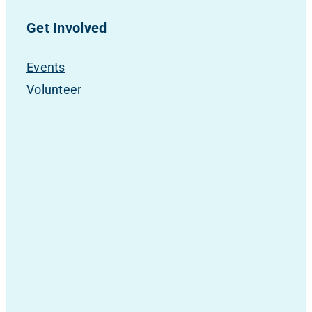
Get Involved
Events
Volunteer