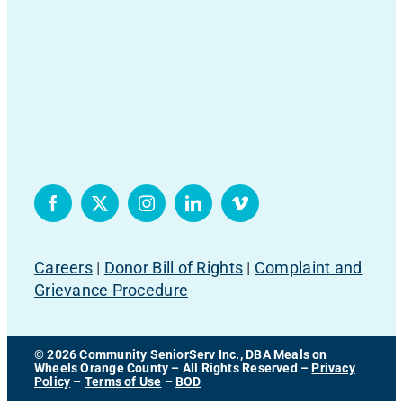
Careers
|
Donor Bill of Rights
|
Complaint and
Grievance Procedure
© 2026 Community SeniorServ Inc., DBA Meals on
Wheels Orange County – All Rights Reserved –
Privacy
Policy
–
Terms of Use
–
BOD