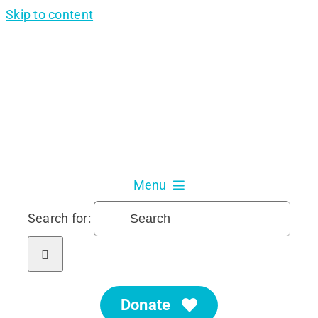
Skip to content
Menu
Search for:
About Us
Our Services
Donate
Get Involved