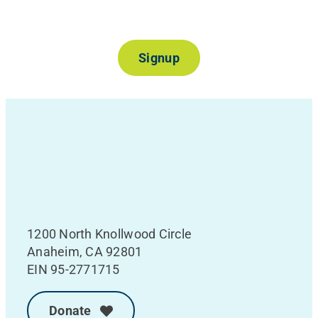
Join Our Mailing List
Signup
1200 North Knollwood Circle
Anaheim, CA 92801
EIN 95-2771715
Donate