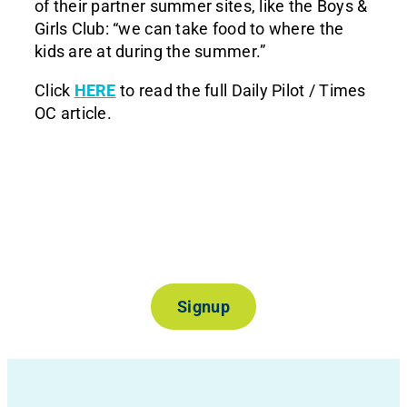
of their partner summer sites, like the Boys &
Girls Club: “we can take food to where the
kids are at during the summer.”
Click
HERE
to read the full Daily Pilot / Times
OC article.
Join Our Mailing List
Signup