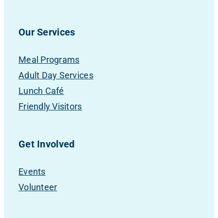
Our Services
Meal Programs
Adult Day Services
Lunch Café
Friendly Visitors
Get Involved
Events
Volunteer