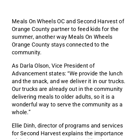
Meals On Wheels OC and Second Harvest of
Orange County partner to feed kids for the
summer, another way Meals On Wheels
Orange County stays connected to the
community.
As Darla Olson, Vice President of
Advancement states: “We provide the lunch
and the snack, and we deliver it in our trucks.
Our trucks are already out in the community
delivering meals to older adults, so it is a
wonderful way to serve the community as a
whole.”
Ellie Dinh, director of programs and services
for Second Harvest explains the importance