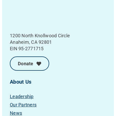
1200 North Knollwood Circle
Anaheim, CA 92801
EIN 95-2771715
Donate
About Us
Leadership
Our Partners
News