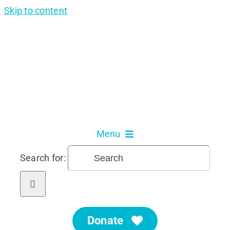
Skip to content
Menu
Search for:
About Us
Our Services
Donate
Get Involved