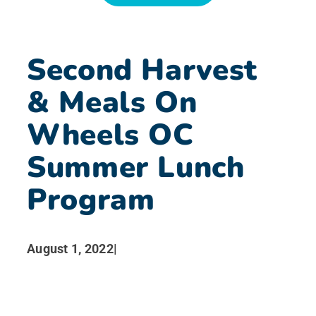
News
Second Harvest
Search for:
& Meals On
Wheels OC
Summer Lunch
Program
August 1, 2022
|