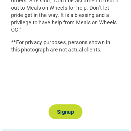
others. She said, “Don’t be ashamed to reach
out to Meals on Wheels for help. Don’t let
pride get in the way. It is a blessing and a
privilege to have help from Meals on Wheels
OC.”
**For privacy purposes, persons shown in
this photograph are not actual clients.
Join Our Mailing List
Signup