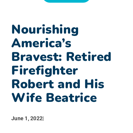
News
Nourishing
Search for:
America’s
Bravest: Retired
Firefighter
Robert and His
Wife Beatrice
June 1, 2022
|