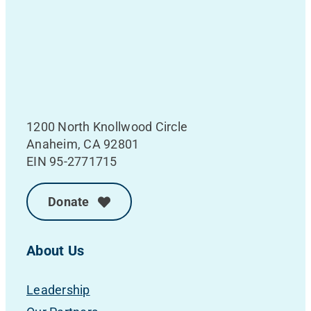
1200 North Knollwood Circle
Anaheim, CA 92801
EIN 95-2771715
Donate
About Us
Leadership