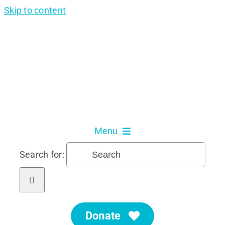
Skip to content
Menu
Search for:
About Us
Our Services
Donate
Get Involved