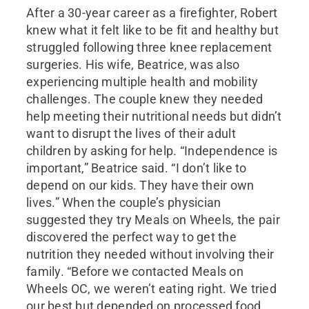
After a 30-year career as a firefighter, Robert
knew what it felt like to be fit and healthy but
struggled following three knee replacement
surgeries. His wife, Beatrice, was also
experiencing multiple health and mobility
challenges. The couple knew they needed
help meeting their nutritional needs but didn’t
want to disrupt the lives of their adult
children by asking for help. “Independence is
important,” Beatrice said. “I don’t like to
depend on our kids. They have their own
lives.” When the couple’s physician
suggested they try Meals on Wheels, the pair
discovered the perfect way to get the
nutrition they needed without involving their
family. “Before we contacted Meals on
Wheels OC, we weren’t eating right. We tried
our best but depended on processed food