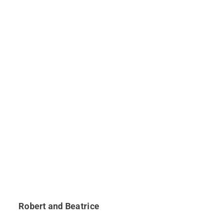
Robert and Beatrice