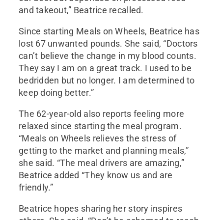
and takeout,” Beatrice recalled.
Since starting Meals on Wheels, Beatrice has
lost 67 unwanted pounds. She said, “Doctors
can’t believe the change in my blood counts.
They say I am on a great track. I used to be
bedridden but no longer. I am determined to
keep doing better.”
The 62-year-old also reports feeling more
relaxed since starting the meal program.
“Meals on Wheels relieves the stress of
getting to the market and planning meals,”
she said. “The meal drivers are amazing,”
Beatrice added “They know us and are
friendly.”
Beatrice hopes sharing her story inspires