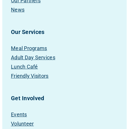
Our Partners
News
Our Services
Meal Programs
Adult Day Services
Lunch Café
Friendly Visitors
Get Involved
Events
Volunteer