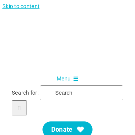
Skip to content
Menu
Search for:
About Us
Our Services
Donate
Get Involved