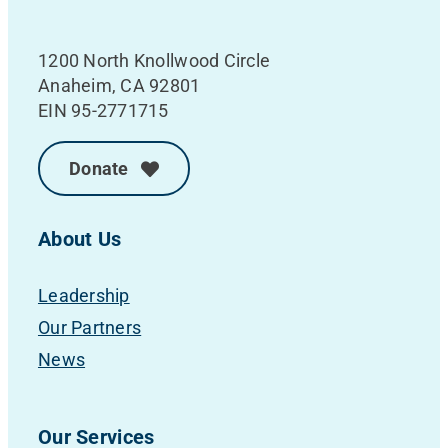
1200 North Knollwood Circle
Anaheim, CA 92801
EIN 95-2771715
Donate
About Us
Leadership
Our Partners
News
Our Services