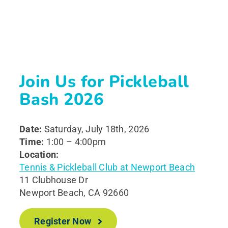
Join Us for Pickleball
Bash 2026
Date:
Saturday, July 18th, 2026
Time:
1:00 – 4:00pm
Location:
Tennis & Pickleball Club at Newport Beach
11 Clubhouse Dr
Newport Beach, CA 92660
Register Now