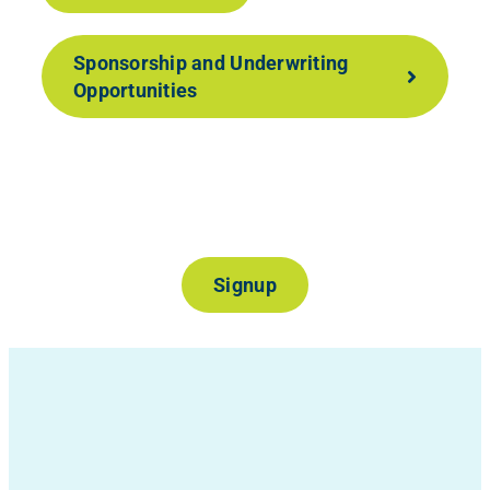
Sponsorship and Underwriting
Opportunities
Join Our Mailing List
Signup