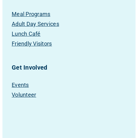
Meal Programs
Adult Day Services
Lunch Café
Friendly Visitors
Get Involved
Events
Volunteer