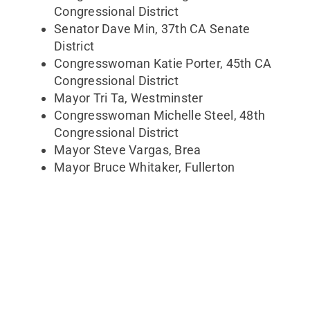
Congressional District
Senator Dave Min, 37th CA Senate
District
Congresswoman Katie Porter, 45th CA
Congressional District
Mayor Tri Ta, Westminster
Congresswoman Michelle Steel, 48th
Congressional District
Mayor Steve Vargas, Brea
Mayor Bruce Whitaker, Fullerton