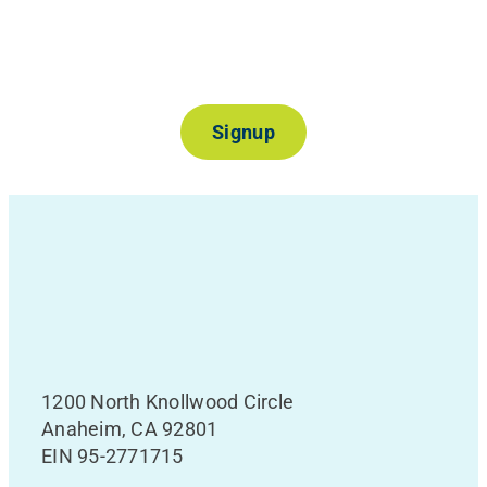
Join Our Mailing List
Signup
1200 North Knollwood Circle
Anaheim, CA 92801
EIN 95-2771715