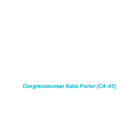
Congresswoman Katie Porter (CA-45)