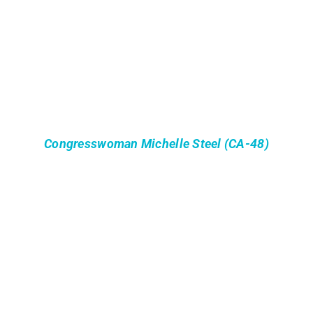
Congresswoman Michelle Steel (CA-48)