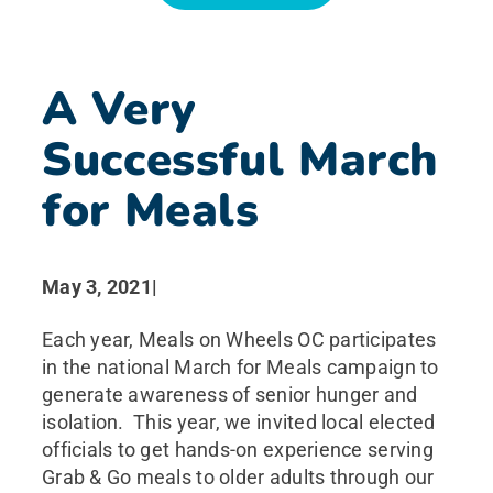
News
A Very
Search for:
Successful March
for Meals
May 3, 2021
|
Each year, Meals on Wheels OC participates
in the national March for Meals campaign to
generate awareness of senior hunger and
isolation. This year, we invited local elected
officials to get hands-on experience serving
Grab & Go meals to older adults through our