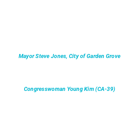
Mayor Steve Jones, City of Garden Grove
Congresswoman Young Kim (CA-39)