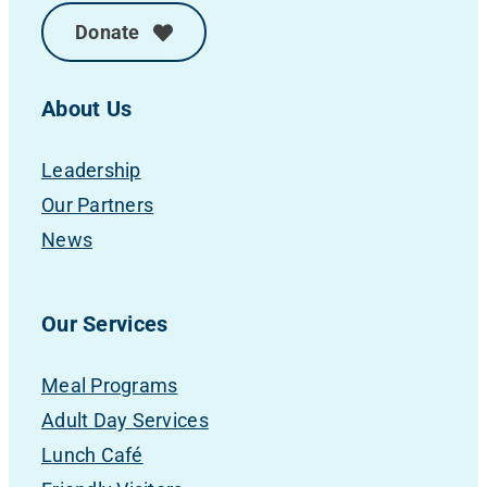
Donate
About Us
Leadership
Our Partners
News
Our Services
Meal Programs
Adult Day Services
Lunch Café