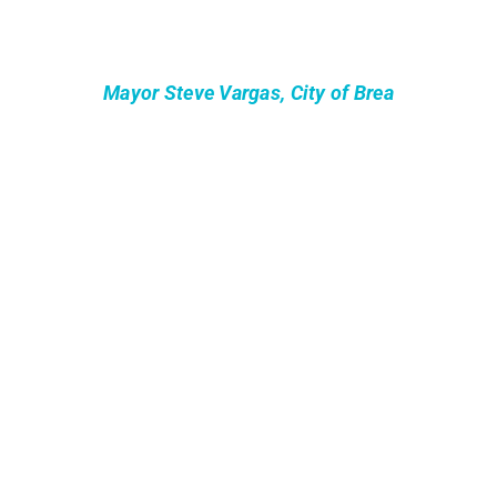
Mayor Steve Vargas, City of Brea