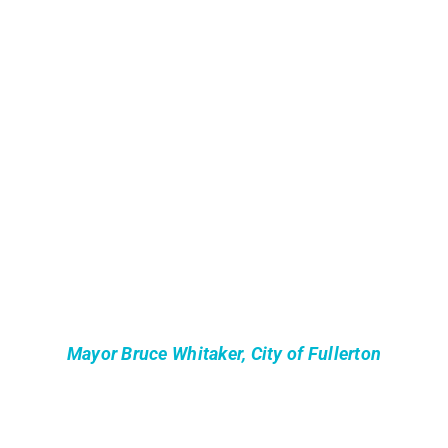
Mayor Bruce Whitaker, City of Fullerton