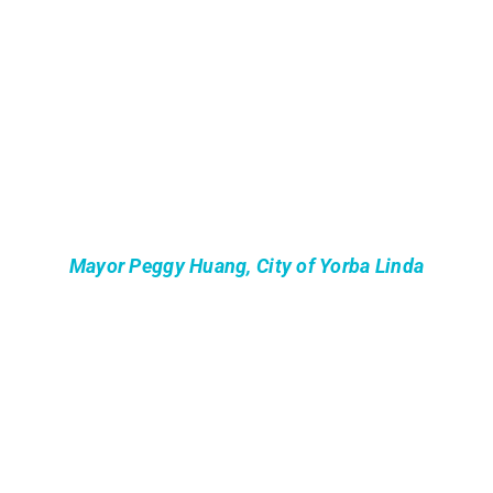
Mayor Peggy Huang, City of Yorba Linda