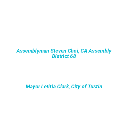
Assemblyman Steven Choi, CA Assembly
District 68
Mayor Letitia Clark, City of Tustin