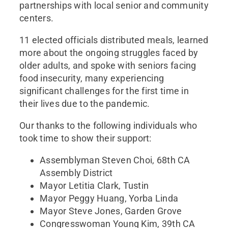
partnerships with local senior and community
centers.
11 elected officials distributed meals, learned
more about the ongoing struggles faced by
older adults, and spoke with seniors facing
food insecurity, many experiencing
significant challenges for the first time in
their lives due to the pandemic.
Our thanks to the following individuals who
took time to show their support:
Assemblyman Steven Choi, 68th CA
Assembly District
Mayor Letitia Clark, Tustin
Mayor Peggy Huang, Yorba Linda
Mayor Steve Jones, Garden Grove
Congresswoman Young Kim, 39th CA