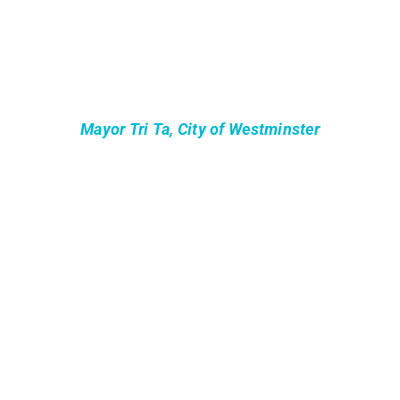
Mayor Tri Ta, City of Westminster