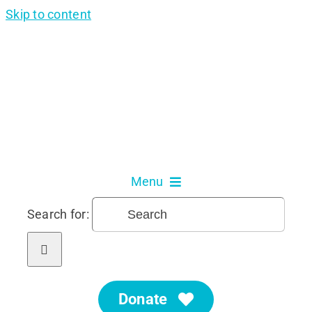
Skip to content
Menu
Search for:
About Us
Our Services
Donate
Get Involved