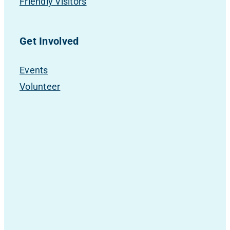
Friendly Visitors
Get Involved
Events
Volunteer