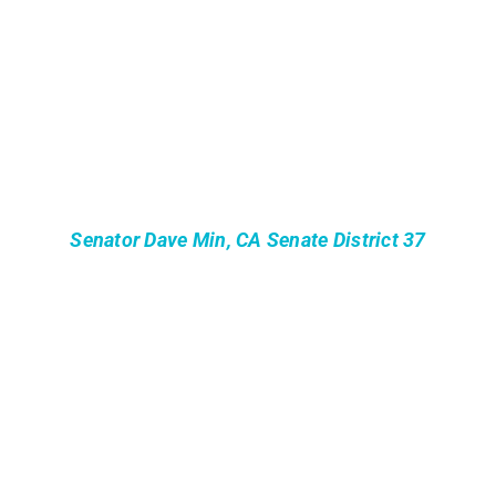
Senator Dave Min, CA Senate District 37