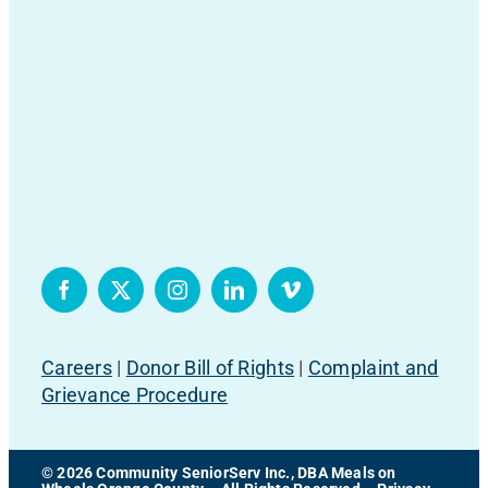
Careers
|
Donor Bill of Rights
|
Complaint and
Grievance Procedure
© 2026 Community SeniorServ Inc., DBA Meals on