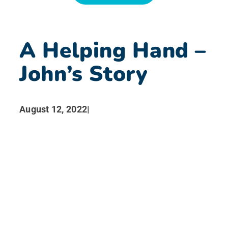
News
A Helping Hand –
Search for:
John’s Story
August 12, 2022
|