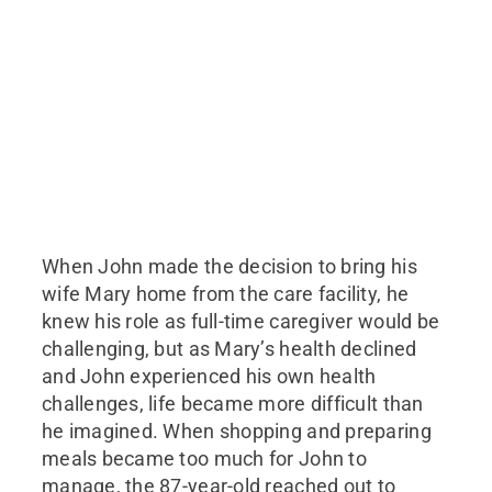
When John made the decision to bring his
wife Mary home from the care facility, he
knew his role as full-time caregiver would be
challenging, but as Mary’s health declined
and John experienced his own health
challenges, life became more difficult than
he imagined. When shopping and preparing
meals became too much for John to
manage, the 87-year-old reached out to