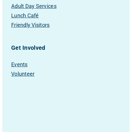
Adult Day Services
Lunch Café
Friendly Visitors
Get Involved
Events
Volunteer