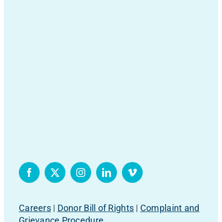
Careers
|
Donor Bill of Rights
|
Complaint and
Grievance Procedure