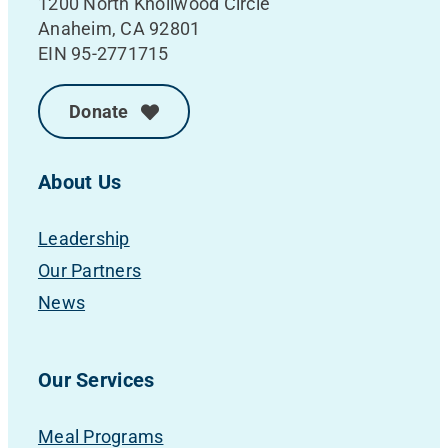
1200 North Knollwood Circle
Anaheim, CA 92801
EIN 95-2771715
Donate
About Us
Leadership
Our Partners
News
Our Services
Meal Programs