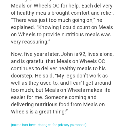
Meals on Wheels OC for help. Each delivery
of healthy meals brought comfort and relief.
“There was just too much going on,” he
explained. “Knowing I could count on Meals
on Wheels to provide nutritious meals was
very reassuring.”
Now, five years later, John is 92, lives alone,
and is grateful that Meals on Wheels OC
continues to deliver healthy meals to his
doorstep. He said, “My legs don’t work as
well as they used to, and I can’t get around
too much, but Meals on Wheels makes life
easier for me. Someone coming and
delivering nutritious food from Meals on
Wheels is a great thing!”
(name has been changed for privacy purposes)