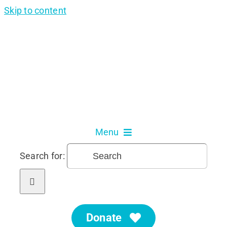
Skip to content
Menu
Search for:
About Us
Our Services
Donate
Get Involved