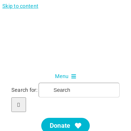
Skip to content
Menu
Search for:
About Us
Our Services
Donate
Get Involved