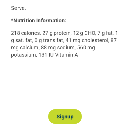
Serve.
*
Nutrition Information:
218 calories, 27 g protein, 12 g CHO, 7 g fat, 1
g sat. fat, 0 g trans fat, 41 mg cholesterol, 87
mg calcium, 88 mg sodium, 560 mg
potassium, 131 IU Vitamin A
Join Our Mailing List
Signup