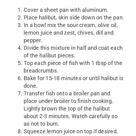
Cover a sheet pan with aluminum.
Place halibut, skin side down on the pan.
In a bowl mix the sour cream, olive oil,
lemon juice and zest, chives, dill and
pepper.
Divide this mixture in half and coat each
of the halibut pieces.
Top each piece of fish with 1 tbsp of the
breadcrumbs.
Bake for 15-18 minutes or until halibut is
done.
Transfer fish onto a broiler pan and
place under broiler to finish cooking.
Lightly brown the top of the halibut
about 2-3 minutes. Watch carefully so
as not to burn.
Squeeze lemon juice on top if desired.