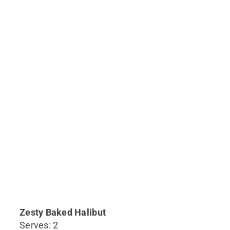
Zesty Baked Halibut
Serves: 2