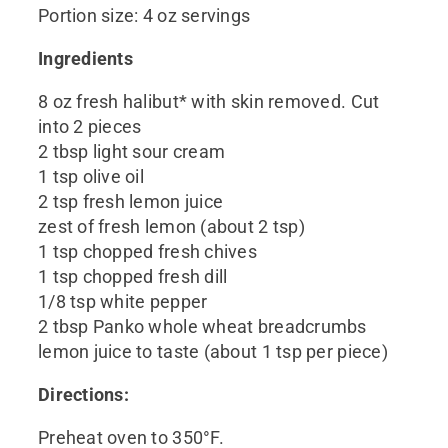
Portion size: 4 oz servings
Ingredients
8 oz fresh halibut* with skin removed. Cut
into 2 pieces
2 tbsp light sour cream
1 tsp olive oil
2 tsp fresh lemon juice
zest of fresh lemon (about 2 tsp)
1 tsp chopped fresh chives
1 tsp chopped fresh dill
1/8 tsp white pepper
2 tbsp Panko whole wheat breadcrumbs
lemon juice to taste (about 1 tsp per piece)
Directions:
Preheat oven to 350°F.