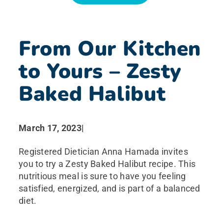
News
From Our Kitchen
Search for:
to Yours – Zesty
Baked Halibut
March 17, 2023
|
Registered Dietician Anna Hamada invites
you to try a Zesty Baked Halibut recipe. This
nutritious meal is sure to have you feeling
satisfied, energized, and is part of a balanced
diet.