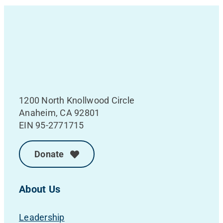
1200 North Knollwood Circle
Anaheim, CA 92801
EIN 95-2771715
Donate
About Us
Leadership