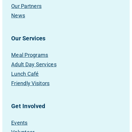
Our Partners
News
Our Services
Meal Programs
Adult Day Services
Lunch Café
Friendly Visitors
Get Involved
Events