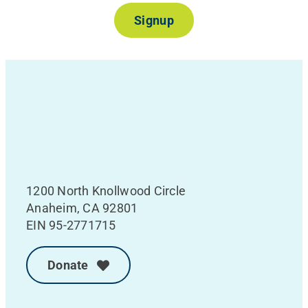
Signup
1200 North Knollwood Circle
Anaheim, CA 92801
EIN 95-2771715
Donate