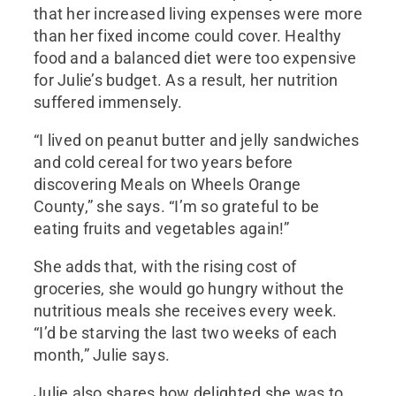
that her increased living expenses were more
than her fixed income could cover. Healthy
food and a balanced diet were too expensive
for Julie’s budget. As a result, her nutrition
suffered immensely.
“I lived on peanut butter and jelly sandwiches
and cold cereal for two years before
discovering Meals on Wheels Orange
County,” she says. “I’m so grateful to be
eating fruits and vegetables again!”
She adds that, with the rising cost of
groceries, she would go hungry without the
nutritious meals she receives every week.
“I’d be starving the last two weeks of each
month,” Julie says.
Julie also shares how delighted she was to