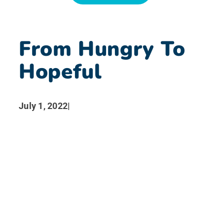
News
From Hungry To
Search for:
Hopeful
July 1, 2022
|