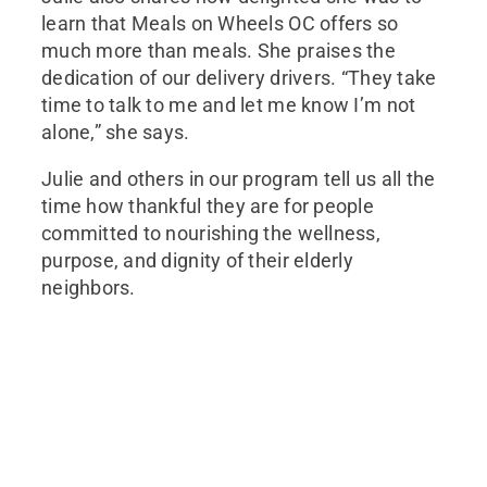
learn that Meals on Wheels OC offers so
much more than meals. She praises the
dedication of our delivery drivers. “They take
time to talk to me and let me know I’m not
alone,” she says.
Julie and others in our program tell us all the
time how thankful they are for people
committed to nourishing the wellness,
purpose, and dignity of their elderly
neighbors.
Join Our Mailing List