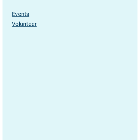
Events
Volunteer