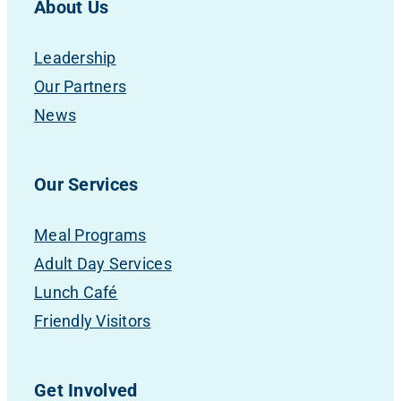
About Us
Leadership
Our Partners
News
Our Services
Meal Programs
Adult Day Services
Lunch Café
Friendly Visitors
Get Involved