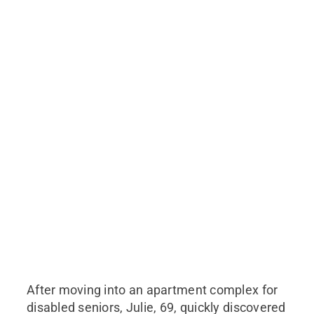
After moving into an apartment complex for
disabled seniors, Julie, 69, quickly discovered