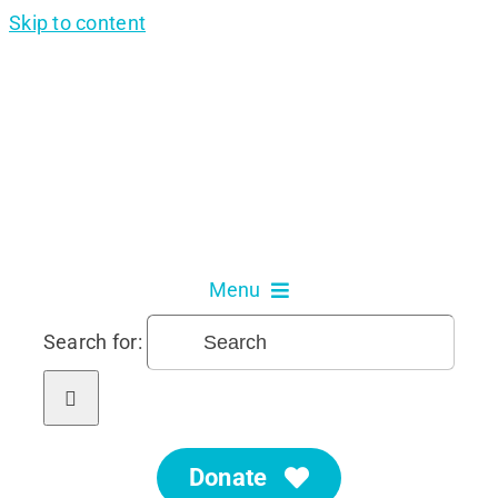
Skip to content
Menu
Search for:
About Us
Our Services
Donate
Get Involved