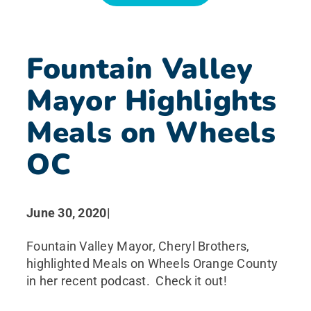
News
Fountain Valley
Search for:
Mayor Highlights
Meals on Wheels
OC
June 30, 2020
|
Fountain Valley Mayor, Cheryl Brothers,
highlighted Meals on Wheels Orange County
in her recent podcast. Check it out!