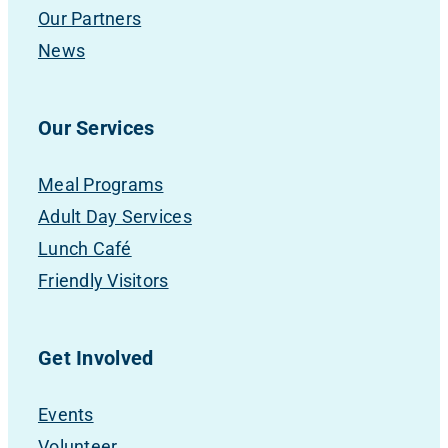
Our Partners
News
Our Services
Meal Programs
Adult Day Services
Lunch Café
Friendly Visitors
Get Involved
Events
Volunteer