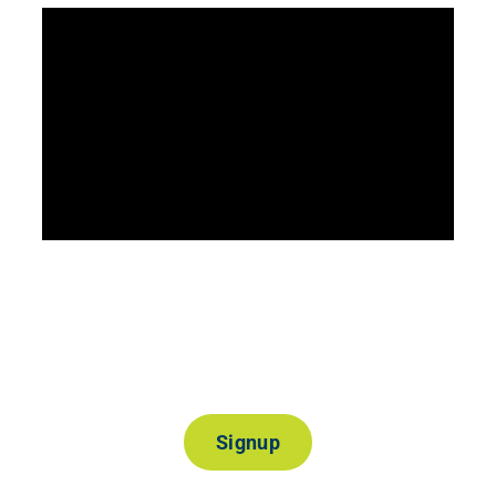
Join Our Mailing List
Signup