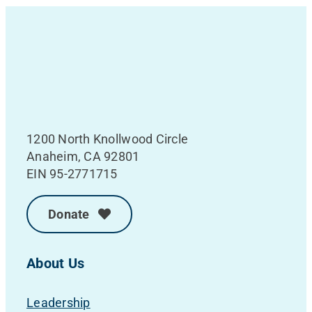
1200 North Knollwood Circle
Anaheim, CA 92801
EIN 95-2771715
Donate
About Us
Leadership