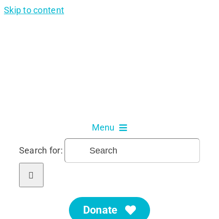
Skip to content
Menu
Search for:
About Us
Our Services
Donate
Get Involved