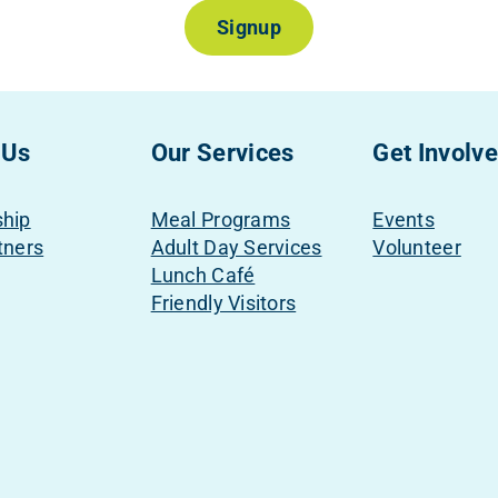
Signup
 Us
Our Services
Get Involv
ship
Meal Programs
Events
tners
Adult Day Services
Volunteer
Lunch Café
Friendly Visitors