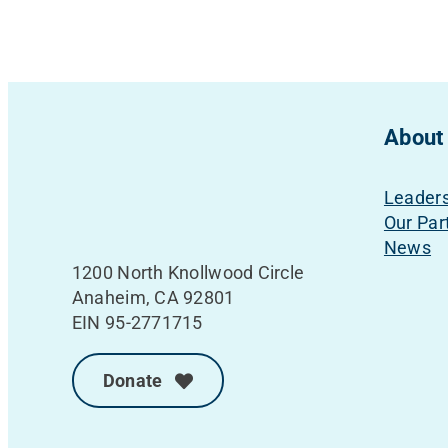
About
Leader
Our Par
News
1200 North Knollwood Circle
Anaheim, CA 92801
EIN 95-2771715
Donate