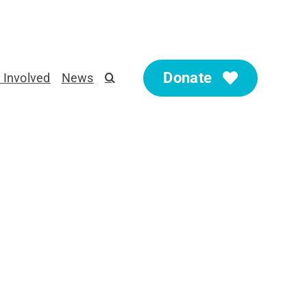
Donate
 Involved
News