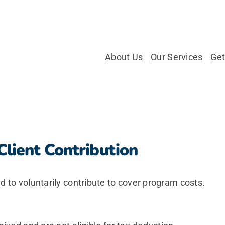
About Us
Our Services
Get
Client Contribution
d to voluntarily contribute to cover program costs.