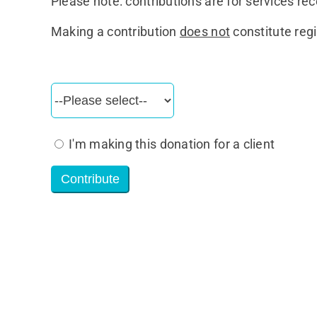
Please note: contributions are for services rec
Making a contribution
does not
constitute regi
I'm making this donation for a client
Contribute