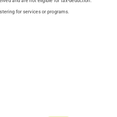
eived and are not eligible for tax-deduction.
stering for services or programs.
Join Our Mailing List