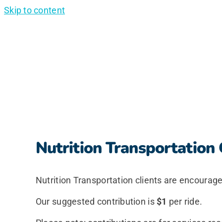
Skip to content
Nutrition Transportation 
Nutrition Transportation clients are encourage
Our suggested contribution is
$1
per ride.