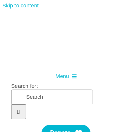
Skip to content
Menu
Search for:
About Us
Our Services
Get Involved