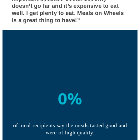
doesn’t go far and it’s expensive to eat
well. I get plenty to eat. Meals on Wheels
is a great thing to have!”
0
%
of meal recipients say the meals tasted good and
were of high quality.