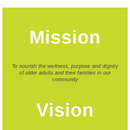
Mission
To nourish the wellness, purpose and dignity
of older adults and their families in our
community
Vision