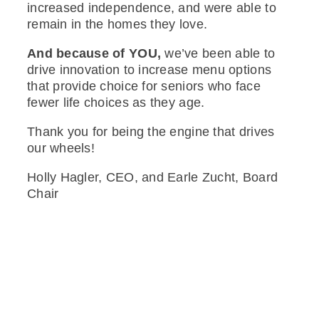
increased independence, and were able to
remain in the homes they love.
And because of YOU,
we’ve been able to
drive innovation to increase menu options
that provide choice for seniors who face
fewer life choices as they age.
Thank you for being the engine that drives
our wheels!
Holly Hagler, CEO, and Earle Zucht, Board
Chair