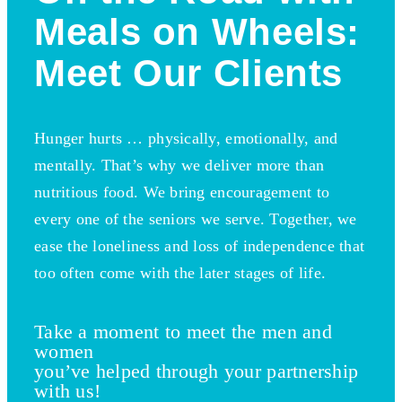
Meals on Wheels:
Meet Our Clients
Hunger hurts … physically, emotionally, and
mentally. That’s why we deliver more than
nutritious food. We bring encouragement to
every one of the seniors we serve. Together, we
ease the loneliness and loss of independence that
too often come with the later stages of life.
Take a moment to meet the men and
women
you’ve helped through your partnership
with us!