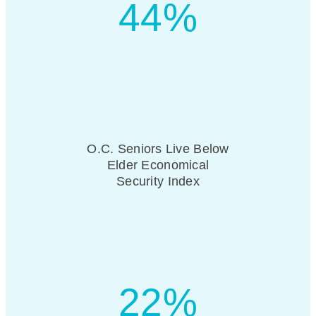
44%
O.C. Seniors Live Below
Elder Economical
Security Index
22%