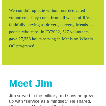
We couldn’t operate without our dedicated
volunteers. They come from all walks of life,
faithfully serving as drivers, servers, friends …
people who care. In FY2022, 527 volunteers
gave 27,333 hours serving in Meals on Wheels
OC programs!
Meet Jim
Jim served in the military and says he grew
up with “service as a mindset.” He shared,