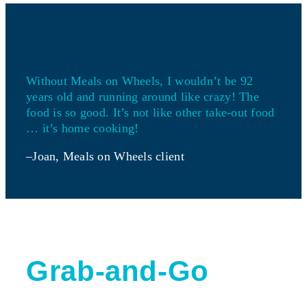
Without Meals on Wheels, I wouldn’t be 92
years old and running around like crazy! The
food is so good. It’s not like other take-out food
… it’s home cooking!
–Joan, Meals on Wheels client
Grab-and-Go