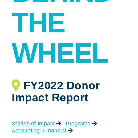
THE
WHEEL
FY2022 Donor
Impact Report
Stories of Impact
Programs
Accounting: Financial