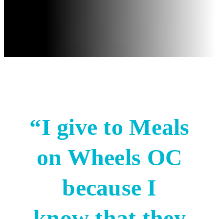
“I give to Meals
on Wheels OC
because I
know that they