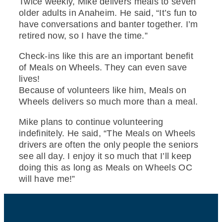
Twice weekly, Mike delivers meals to seven
older adults in Anaheim. He said, “It’s fun to
have conversations and banter together. I’m
retired now, so I have the time.”
Check-ins like this are an important benefit
of Meals on Wheels. They can even save
lives!
Because of volunteers like him, Meals on
Wheels delivers so much more than a meal.
Mike plans to continue volunteering
indefinitely. He said, “The Meals on Wheels
drivers are often the only people the seniors
see all day. I enjoy it so much that I’ll keep
doing this as long as Meals on Wheels OC
will have me!”