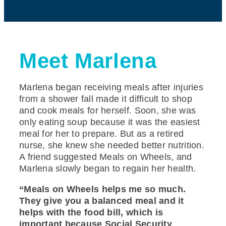
Meet Marlena
Marlena began receiving meals after injuries
from a shower fall made it difficult to shop
and cook meals for herself. Soon, she was
only eating soup because it was the easiest
meal for her to prepare. But as a retired
nurse, she knew she needed better nutrition.
A friend suggested Meals on Wheels, and
Marlena slowly began to regain her health.
“Meals on Wheels helps me so much.
They give you a balanced meal and it
helps with the food bill, which is
important because Social Security