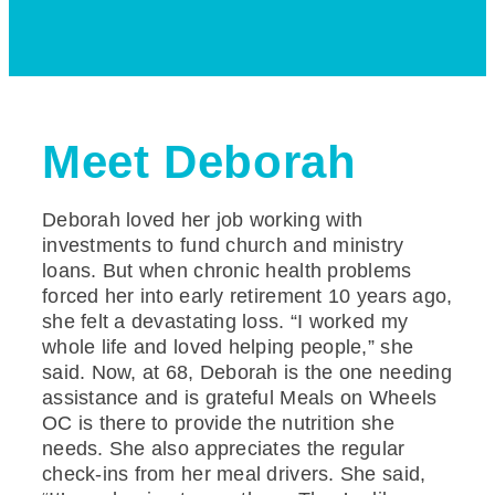
Meet Deborah
Deborah loved her job working with
investments to fund church and ministry
loans. But when chronic health problems
forced her into early retirement 10 years ago,
she felt a devastating loss. “I worked my
whole life and loved helping people,” she
said. Now, at 68, Deborah is the one needing
assistance and is grateful Meals on Wheels
OC is there to provide the nutrition she
needs. She also appreciates the regular
check-ins from her meal drivers. She said,