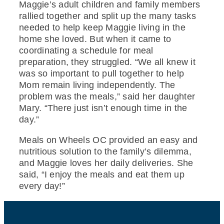
Maggie’s adult children and family members
rallied together and split up the many tasks
needed to help keep Maggie living in the
home she loved. But when it came to
coordinating a schedule for meal
preparation, they struggled. “We all knew it
was so important to pull together to help
Mom remain living independently. The
problem was the meals,” said her daughter
Mary. “There just isn’t enough time in the
day.”
Meals on Wheels OC provided an easy and
nutritious solution to the family’s dilemma,
and Maggie loves her daily deliveries. She
said, “I enjoy the meals and eat them up
every day!”