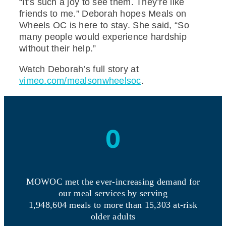
“It’s such a joy to see them. They’re like
friends to me.” Deborah hopes Meals on
Wheels OC is here to stay. She said, “So
many people would experience hardship
without their help.”
Watch Deborah’s full story at
vimeo.com/mealsonwheelsoc
.
0
MOWOC met the ever-increasing demand for
our meal services by serving
1,948,604 meals to more than 15,303 at-risk
older adults