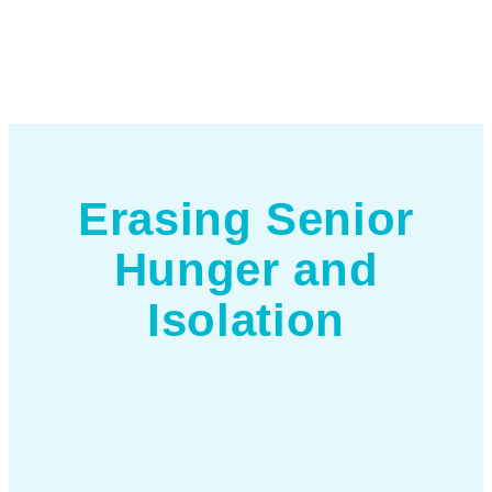
Erasing Senior
Hunger and
Isolation