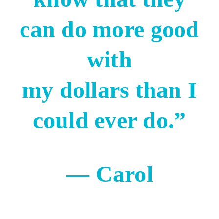
can do more good
with
my dollars than I
could ever do.”
— Carol