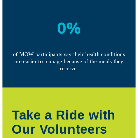
0
%
of MOW participants say their health conditions
are easier to manage because of the meals they
receive.
Take a Ride with
Our Volunteers