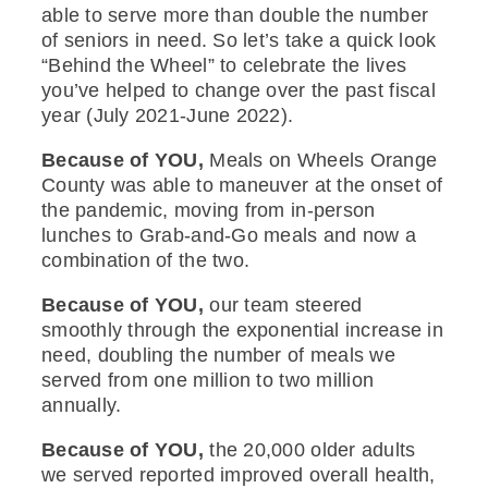
able to serve more than double the number
of seniors in need. So let’s take a quick look
“Behind the Wheel” to celebrate the lives
you’ve helped to change over the past fiscal
year (July 2021-June 2022).
Because of YOU,
Meals on Wheels Orange
County was able to maneuver at the onset of
the pandemic, moving from in-person
lunches to Grab-and-Go meals and now a
combination of the two.
Because of YOU,
our team steered
smoothly through the exponential increase in
need, doubling the number of meals we
served from one million to two million
annually.
Because of YOU,
the 20,000 older adults
we served reported improved overall health,