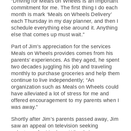
“Driving for Meals on Wheels is an important
commitment for me. The first thing I do each
month is mark ‘Meals on Wheels Delivery’
each Thursday in my day planner, and then I
schedule everything else around it. Anything
else that comes up must wait.”
Part of Jim’s appreciation for the services
Meals on Wheels provides comes from his
parents’ experiences. As they aged, he spent
two decades juggling his job and traveling
monthly to purchase groceries and help them
continue to live independently; “An
organization such as Meals on Wheels could
have alleviated a lot of stress for me and
offered encouragement to my parents when I
was away.”
Shortly after Jim’s parents passed away, Jim
saw an appeal on television seeking