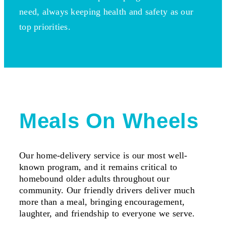
need, always keeping health and safety as our
top priorities.
Meals On Wheels
Our home-delivery service is our most well-
known program, and it remains critical to
homebound older adults throughout our
community. Our friendly drivers deliver much
more than a meal, bringing encouragement,
laughter, and friendship to everyone we serve.