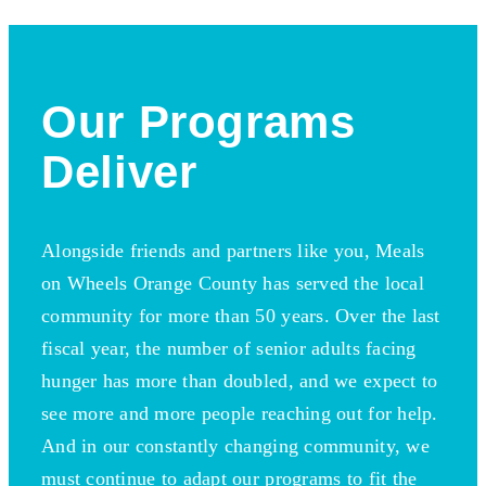
Our Programs
Deliver
Alongside friends and partners like you, Meals
on Wheels Orange County has served the local
community for more than 50 years. Over the last
fiscal year, the number of senior adults facing
hunger has more than doubled, and we expect to
see more and more people reaching out for help.
And in our constantly changing community, we
must continue to adapt our programs to fit the