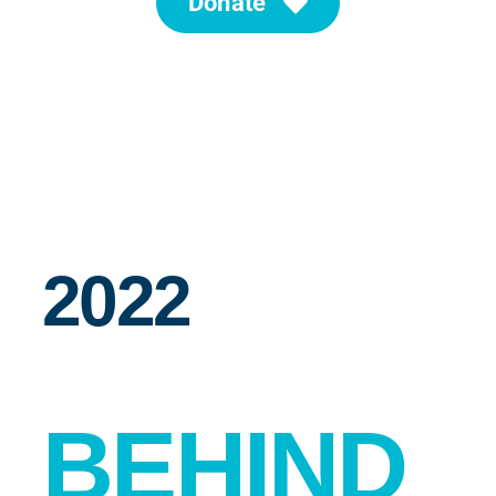
Donate
News
Search for:
2022
BEHIND