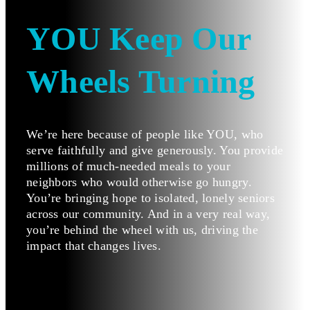
YOU Keep Our
Wheels Turning
We’re here because of people like YOU, who
serve faithfully and give generously. You provide
millions of much-needed meals to your
neighbors who would otherwise go hungry.
You’re bringing hope to isolated, lonely seniors
across our community. And in a very real way,
you’re behind the wheel with us, driving the
impact that changes lives.