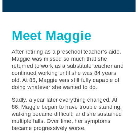
Meet Maggie
After retiring as a preschool teacher’s aide,
Maggie was missed so much that she
returned to work as a substitute teacher and
continued working until she was 84 years
old. At 85, Maggie was still fully capable of
doing whatever she wanted to do.
Sadly, a year later everything changed. At
86, Maggie began to have trouble standing,
walking became difficult, and she sustained
multiple falls. Over time, her symptoms
became progressively worse.