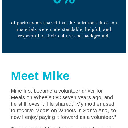
of participants shared that the nutrition education
materials were understandable, helpful, and
respectful of their culture and background.
Meet Mike
Mike first became a volunteer driver for
Meals on Wheels OC seven years ago, and
he still loves it. He shared, “My mother used
to receive Meals on Wheels in Santa Ana, so
now I enjoy paying it forward as a volunteer.”