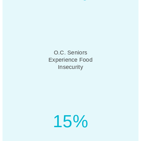
O.C. Seniors
Experience Food
Insecurity
15%