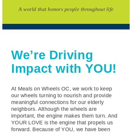
A world that honors people throughout life
We’re Driving
Impact with YOU!
At Meals on Wheels OC, we work to keep
our wheels turning to nourish and provide
meaningful connections for our elderly
neighbors. Although the wheels are
important, the engine makes them turn. And
YOUR LOVE is the engine that propels us
forward. Because of YOU, we have been