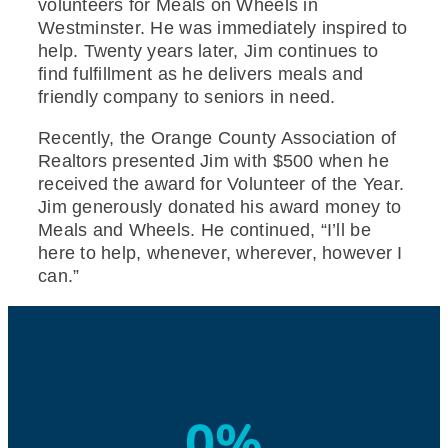
volunteers for Meals on Wheels in
Westminster. He was immediately inspired to
help. Twenty years later, Jim continues to
find fulfillment as he delivers meals and
friendly company to seniors in need.
Recently, the Orange County Association of
Realtors presented Jim with $500 when he
received the award for Volunteer of the Year.
Jim generously donated his award money to
Meals and Wheels. He continued, “I’ll be
here to help, whenever, wherever, however I
can.”
0
%