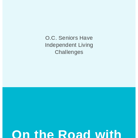
O.C. Seniors Have
Independent Living
Challenges
On the Road with