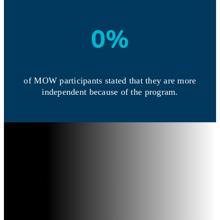
0
%
of MOW participants stated that they are more
independent because of the program.