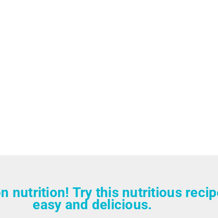
n nutrition! Try this nutritious reci
easy and delicious.