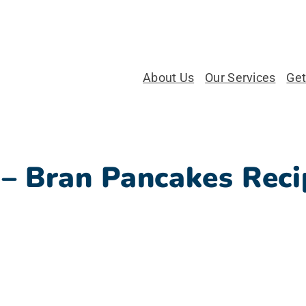
About Us
Our Services
Get
 – Bran Pancakes Reci