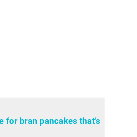
pe for bran pancakes that’s