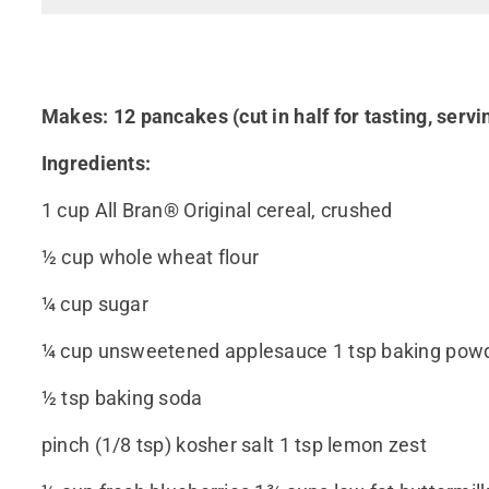
Makes: 12 pancakes (cut in half for tasting, servi
Ingredients:
1 cup All Bran® Original cereal, crushed
½ cup whole wheat flour
¼ cup sugar
¼ cup unsweetened applesauce 1 tsp baking pow
½ tsp baking soda
pinch (1/8 tsp) kosher salt 1 tsp lemon zest