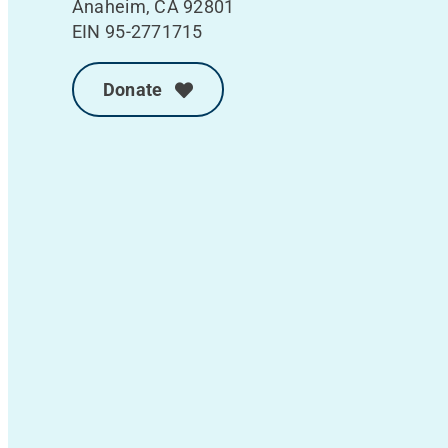
Anaheim, CA 92801
EIN 95-2771715
Donate