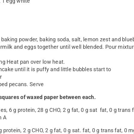
k 1 egg white
, baking powder, baking soda, salt, lemon zest and blueb
milk and eggs together until well blended. Pour mixture
ing Heat pan over low heat.
ke until it is puffy and little bubbles start to
r
ped pecans. Serve
o squares of waxed paper between each.
es, 6 g protein, 28 g CHO, 2 g fat, 0 g sat fat, 0 g tran
n A
g protein, 2 g CHO, 2 g fat, 0 g sat. fat, 0 g trans fat, 