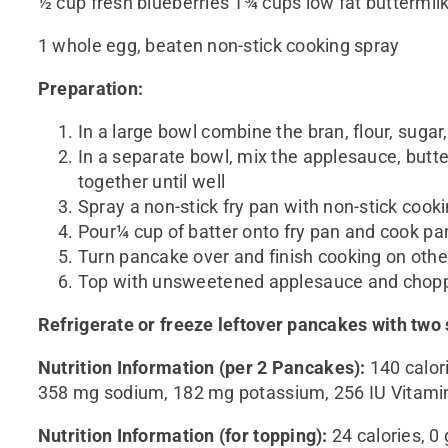
½ cup fresh blueberries 1¾ cups low fat buttermil
1 whole egg, beaten non-stick cooking spray
Preparation:
In a large bowl combine the bran, flour, sugar
In a separate bowl, mix the applesauce, butter
together until well
Spray a non-stick fry pan with non-stick cook
Pour¼ cup of batter onto fry pan and cook panca
Turn pancake over and finish cooking on othe
Top with unsweetened applesauce and chop
Refrigerate or freeze leftover pancakes with tw
Nutritio
n
Informatio
n
(per
2
Pancakes
):
140 calori
358 mg sodium, 182 mg potassium, 256 IU Vitami
Nutrition Information (for topping)
:
24 calories, 0 