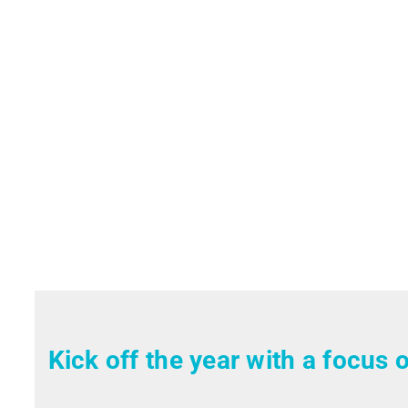
Kick off the year with a focus o