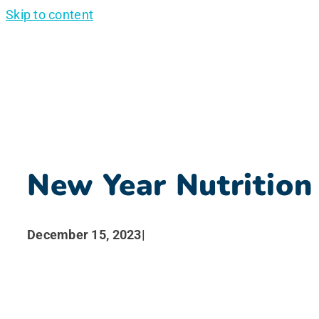
Skip to content
New Year Nutrition
December 15, 2023
|