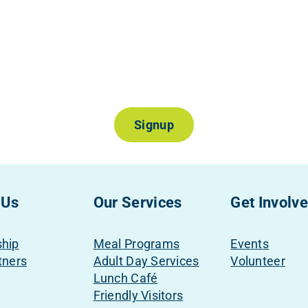
Join Our Mailing List
Signup
 Us
Our Services
Get Involv
ship
Meal Programs
Events
tners
Adult Day Services
Volunteer
Lunch Café
Friendly Visitors