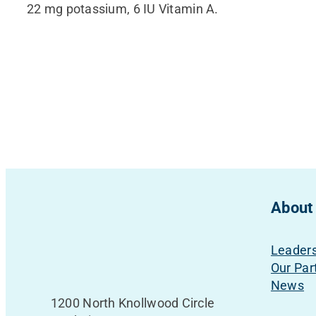
22 mg potassium, 6 IU Vitamin A.
About
Leader
Our Par
News
1200 North Knollwood Circle