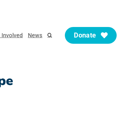
Donate
 Involved
News
pe