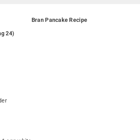
Bran Pancake Recipe
ng 24)
der