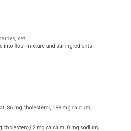
erries, set
 into flour mixture and stir ingredients
s fat, 36 mg cholesterol, 138 mg calcium,
0 mg cholestero,l 2 mg calcium, 0 mg sodium,